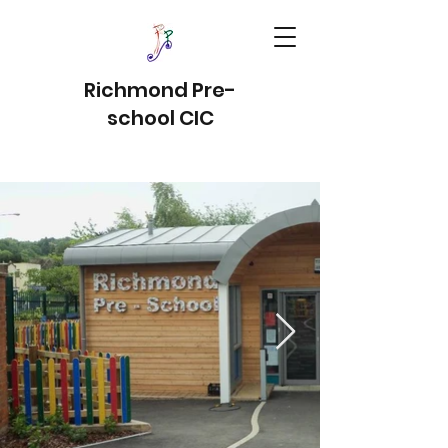
Richmond Pre-
school CIC