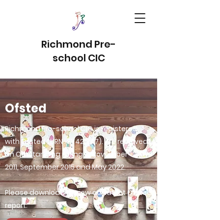
Richmond Pre-
school CIC
Ofsted
Richmond Pre-school CIC is registered
with Ofsted (URN : EY421247). We received
an Outstanding rating in November
2011, September 2015 and May 2022.
Please download to view our latest Ofsted
report.